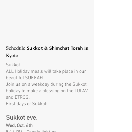
Schedule
in
​Sukkot
& Shimchat Torah
Kyoto
Sukkot
ALL Holiday meals will take place in our
beautiful SUKKAH.
Join us on a weekday during the Sukkot
holiday to make a blessing on the LULAV
and ETROG.
First days of Sukkot:
Sukkot eve.
Wed, Oct. 6th