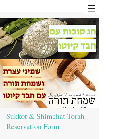
חג סוכות עם
חבד קיוטו
שמיני עצרת
ושמחת תורה
עם חבד קיוטו
Sukkot & Shimchat Torah
Reservation Form