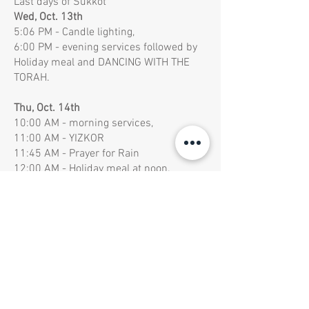
Last days of Sukkot
Wed, Oct. 13th
5:06 PM - Candle lighting,
6:00 PM - evening services followed by
Holiday meal and DANCING WITH THE
TORAH.
Thu, Oct. 14th
10:00 AM - morning services,
11:00 AM - YIZKOR
11:45 AM - Prayer for Rain
12:00 AM - Holiday meal at noon.
7:00 PM - evening services followed by
Holiday meal and DANCING WITH THE
TORAH.
Fri, Oct. 5th
10:00 AM - morning services with
Hakafot followed by festive
1:00 PM -
Holiday meal
6:01 PM - Holiday ends