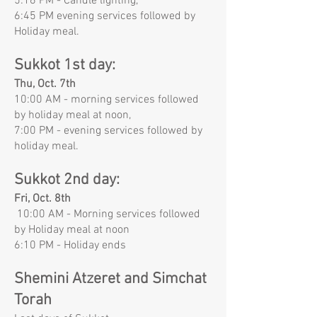
5:16 PM - Candle lighting,
6:45 PM evening services followed by
Holiday meal.
Sukkot 1st day:
Thu, Oct. 7th
10:00 AM - morning services followed
by holiday meal at noon,
7:00 PM - evening services followed by
holiday meal.
Sukkot 2nd day:
Fri, Oct. 8th
10:00 AM - Morning services followed
by Holiday meal at noon
6:10 PM - Holiday ends
Shemini Atzeret and Simchat
Torah